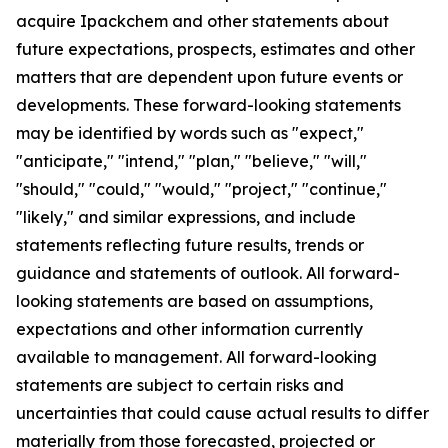
acquire Ipackchem and other statements about
future expectations, prospects, estimates and other
matters that are dependent upon future events or
developments. These forward-looking statements
may be identified by words such as "expect,"
"anticipate," "intend," "plan," "believe," "will,"
"should," "could," "would," "project," "continue,"
"likely," and similar expressions, and include
statements reflecting future results, trends or
guidance and statements of outlook. All forward-
looking statements are based on assumptions,
expectations and other information currently
available to management. All forward-looking
statements are subject to certain risks and
uncertainties that could cause actual results to differ
materially from those forecasted, projected or