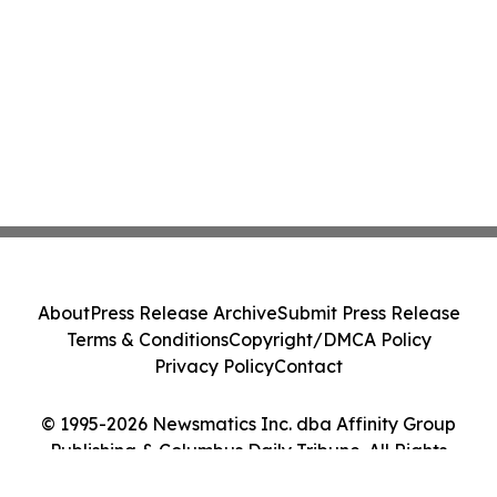
About
Press Release Archive
Submit Press Release
Terms & Conditions
Copyright/DMCA Policy
Privacy Policy
Contact
© 1995-2026 Newsmatics Inc. dba Affinity Group
Publishing & Columbus Daily Tribune. All Rights
Reserved.