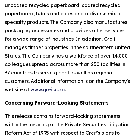
uncoated recycled paperboard, coated recycled
paperboard, tubes and cores and a diverse mix of
specialty products. The Company also manufactures
packaging accessories and provides other services
for a wide range of industries. In addition, Greif
manages timber properties in the southeastern United
States. The Company has a workforce of over 14,000
colleagues spread across more than 250 facilities in
37 countries to serve global as well as regional
customers. Additional information is on the Company's
website at
www.greif.com
.
Concerning Forward-Looking Statements
This release contains forward-looking statements
within the meaning of the Private Securities Litigation
Reform Act of 1995 with respect to Greif's plans to