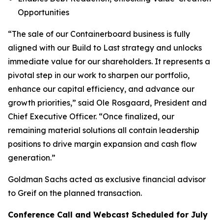
Opportunities
“The sale of our Containerboard business is fully
aligned with our Build to Last strategy and unlocks
immediate value for our shareholders. It represents a
pivotal step in our work to sharpen our portfolio,
enhance our capital efficiency, and advance our
growth priorities,” said Ole Rosgaard, President and
Chief Executive Officer. “Once finalized, our
remaining material solutions all contain leadership
positions to drive margin expansion and cash flow
generation.”
Goldman Sachs acted as exclusive financial advisor
to Greif on the planned transaction.
Conference Call and Webcast Scheduled for July