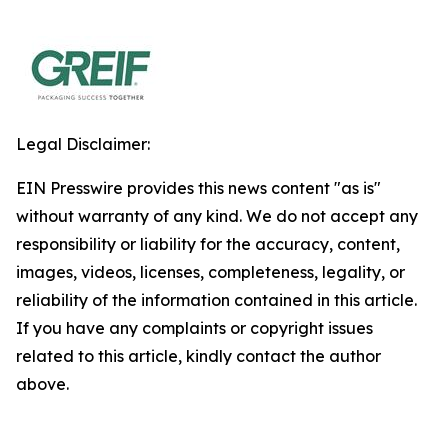
Legal Disclaimer:
EIN Presswire provides this news content "as is"
without warranty of any kind. We do not accept any
responsibility or liability for the accuracy, content,
images, videos, licenses, completeness, legality, or
reliability of the information contained in this article.
If you have any complaints or copyright issues
related to this article, kindly contact the author
above.