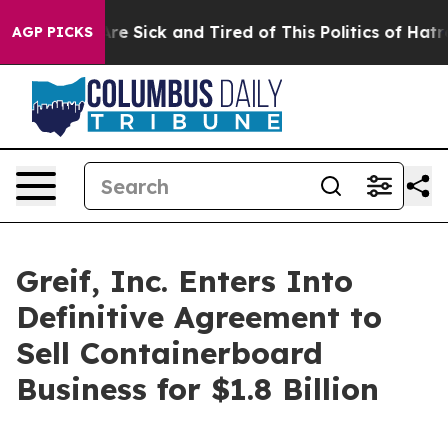
People Are Sick and Tired of This Politics of Hatred”
T
AGP PICKS
Greif, Inc. Enters Into
Definitive Agreement to
Sell Containerboard
Business for $1.8 Billion