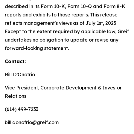
described in its Form 10-K, Form 10-Q and Form 8-K
reports and exhibits to those reports. This release
reflects management's views as of July 1st, 2025.
Except to the extent required by applicable law, Greif
undertakes no obligation to update or revise any
forward-looking statement.
Contact:
Bill D’Onofrio
Vice President, Corporate Development & Investor
Relations
(614) 499-7233
bill.donofrio@greif.com