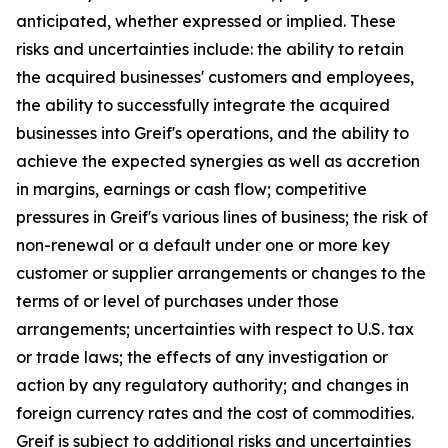
anticipated, whether expressed or implied. These
risks and uncertainties include: the ability to retain
the acquired businesses' customers and employees,
the ability to successfully integrate the acquired
businesses into Greif's operations, and the ability to
achieve the expected synergies as well as accretion
in margins, earnings or cash flow; competitive
pressures in Greif's various lines of business; the risk of
non-renewal or a default under one or more key
customer or supplier arrangements or changes to the
terms of or level of purchases under those
arrangements; uncertainties with respect to U.S. tax
or trade laws; the effects of any investigation or
action by any regulatory authority; and changes in
foreign currency rates and the cost of commodities.
Greif is subject to additional risks and uncertainties