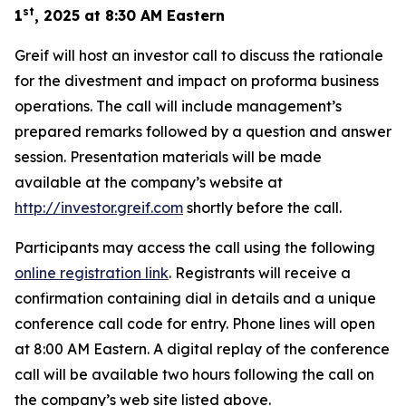
st
1
, 2025 at 8:30 AM Eastern
Greif will host an investor call to discuss the rationale
for the divestment and impact on proforma business
operations. The call will include management’s
prepared remarks followed by a question and answer
session. Presentation materials will be made
available at the company’s website at
http://investor.greif.com
shortly before the call.
Participants may access the call using the following
online registration link
. Registrants will receive a
confirmation containing dial in details and a unique
conference call code for entry. Phone lines will open
at 8:00 AM Eastern. A digital replay of the conference
call will be available two hours following the call on
the company’s web site listed above.