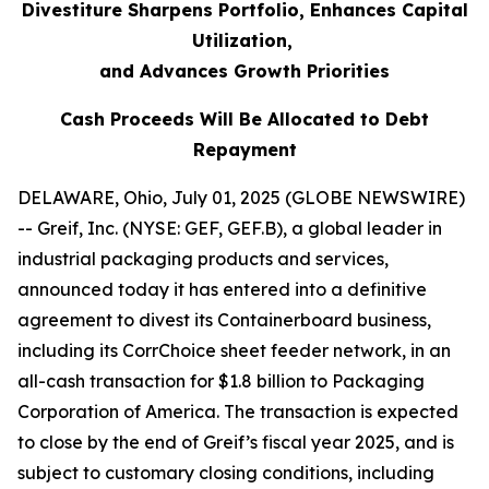
Divestiture Sharpens Portfolio, Enhances Capital
Utilization,
and Advances Growth Priorities
Cash Proceeds Will Be Allocated to Debt
Repayment
DELAWARE, Ohio, July 01, 2025 (GLOBE NEWSWIRE)
-- Greif, Inc. (NYSE: GEF, GEF.B), a global leader in
industrial packaging products and services,
announced today it has entered into a definitive
agreement to divest its Containerboard business,
including its CorrChoice sheet feeder network, in an
all-cash transaction for $1.8 billion to Packaging
Corporation of America. The transaction is expected
to close by the end of Greif’s fiscal year 2025, and is
subject to customary closing conditions, including