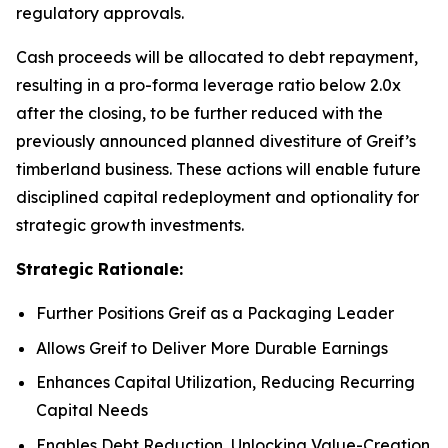
regulatory approvals.
Cash proceeds will be allocated to debt repayment,
resulting in a pro-forma leverage ratio below 2.0x
after the closing, to be further reduced with the
previously announced planned divestiture of Greif’s
timberland business. These actions will enable future
disciplined capital redeployment and optionality for
strategic growth investments.
Strategic Rationale:
Further Positions Greif as a Packaging Leader
Allows Greif to Deliver More Durable Earnings
Enhances Capital Utilization, Reducing Recurring
Capital Needs
Enables Debt Reduction, Unlocking Value-Creation