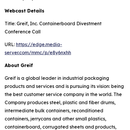
Webcast Details
Title: Greif, Inc. Containerboard Divestment
Conference Call
URL:
https://edge.media-
server.com/mmc/p/e8y6nxhh
About Greif
Greif is a global leader in industrial packaging
products and services and is pursuing its vision: being
the best customer service company in the world. The
Company produces steel, plastic and fiber drums,
intermediate bulk containers, reconditioned
containers, jerrycans and other small plastics,
containerboard, corrugated sheets and products,