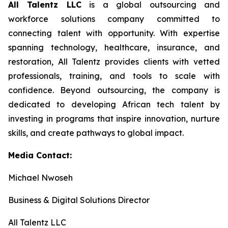
All Talentz LLC
is a global outsourcing and
workforce solutions company committed to
connecting talent with opportunity. With expertise
spanning technology, healthcare, insurance, and
restoration, All Talentz provides clients with vetted
professionals, training, and tools to scale with
confidence. Beyond outsourcing, the company is
dedicated to developing African tech talent by
investing in programs that inspire innovation, nurture
skills, and create pathways to global impact.
Media Contact:
Michael Nwoseh
Business & Digital Solutions Director
All Talentz LLC