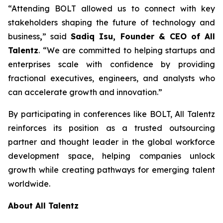
“Attending BOLT allowed us to connect with key
stakeholders shaping the future of technology and
business
,
” said
Sadiq Isu, Founder & CEO of All
Talentz
. “We are committed to helping startups and
enterprises scale with confidence by providing
fractional executives, engineers, and analysts who
can accelerate growth and innovation.”
By participating in conferences like BOLT, All Talentz
reinforces its position as a trusted outsourcing
partner and thought leader in the global workforce
development space, helping companies unlock
growth while creating pathways for emerging talent
worldwide.
About All Talentz