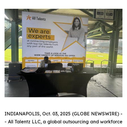
INDIANAPOLIS, Oct. 03, 2025 (GLOBE NEWSWIRE) -
- All Talentz LLC, a global outsourcing and workforce