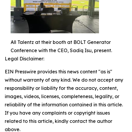
All Talentz at their booth at BOLT Generator
Conference with the CEO, Sadiq Isu, present.
Legal Disclaimer:
EIN Presswire provides this news content "as is"
without warranty of any kind. We do not accept any
responsibility or liability for the accuracy, content,
images, videos, licenses, completeness, legality, or
reliability of the information contained in this article.
If you have any complaints or copyright issues
related to this article, kindly contact the author
above.