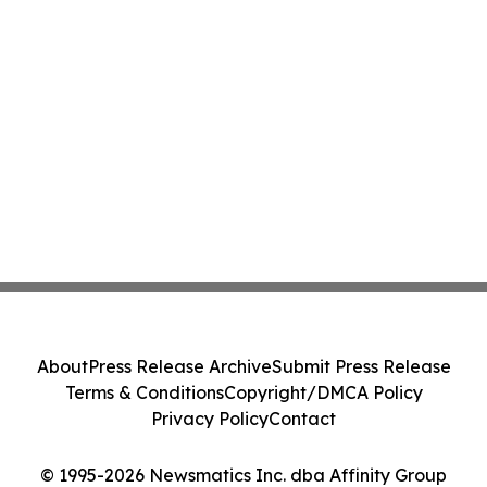
About
Press Release Archive
Submit Press Release
Terms & Conditions
Copyright/DMCA Policy
Privacy Policy
Contact
© 1995-2026 Newsmatics Inc. dba Affinity Group