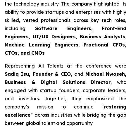
the technology industry. The company highlighted its
ability to provide startups and enterprises with highly
skilled, vetted professionals across key tech roles,
including
Software Engineers
,
Front-End
Engineers
,
UI/UX Designers
,
Business Analysts
,
Machine Learning Engineers
,
Fractional CFOs,
CTOs, and CMOs
Representing All Talentz at the conference were
Sadiq Isu, Founder & CEO,
and
Michael Nwoseh,
Business & Digital Solutions Director
, who
engaged with startup founders, corporate leaders,
and investors. Together, they emphasized the
company’s mission to continue “
restoring
excellence
” across industries while bridging the gap
between global talent and opportunity.