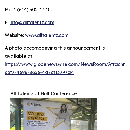
M: +1 (614) 502-1440
E:
info@alltalentz.com
Website:
www.alltalentz.com
A photo accompanying this announcement is
available at
https://www.globenewswire.com/NewsRoom/Attachme
cbf7-4696-8656-4a7cf13797a4
All Talentz at Bolt Conference