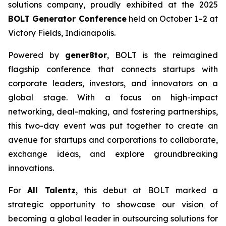
solutions company, proudly exhibited at the 2025
BOLT Generator Conference
held on October 1–2 at
Victory Fields, Indianapolis.
Powered by
gener8tor
, BOLT is the reimagined
flagship conference that connects startups with
corporate leaders, investors, and innovators on a
global stage. With a focus on high-impact
networking, deal-making, and fostering partnerships,
this two-day event was put together to create an
avenue for startups and corporations to collaborate,
exchange ideas, and explore groundbreaking
innovations.
For
All Talentz
, this debut at BOLT marked a
strategic opportunity to showcase our vision of
becoming a global leader in outsourcing solutions for