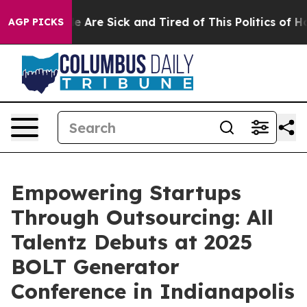
 “People Are Sick and Tired of This Politics of Hatred
AGP PICKS
Empowering Startups
Through Outsourcing: All
Talentz Debuts at 2025
BOLT Generator
Conference in Indianapolis