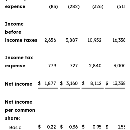
expense
(83
)
(282
)
(326
)
(513
)
Income
before
income taxes
2,656
3,887
10,952
16,338
Income tax
expense
779
727
2,840
3,000
$
1,877
$
3,160
$
8,112
$
13,338
Net income
Net income
per common
share:
$
0.22
$
0.36
$
0.95
$
1.53
Basic