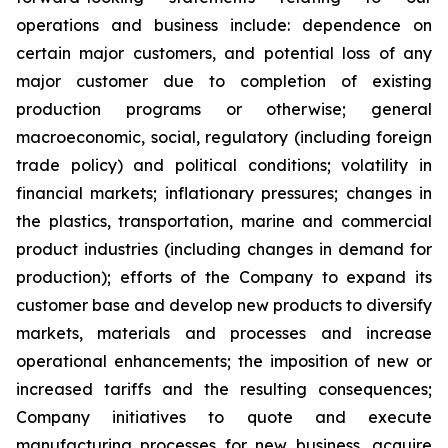
operations and business include: dependence on
certain major customers, and potential loss of any
major customer due to completion of existing
production programs or otherwise; general
macroeconomic, social, regulatory (including foreign
trade policy) and political conditions; volatility in
financial markets; inflationary pressures; changes in
the plastics, transportation, marine and commercial
product industries (including changes in demand for
production); efforts of the Company to expand its
customer base and develop new products to diversify
markets, materials and processes and increase
operational enhancements; the imposition of new or
increased tariffs and the resulting consequences;
Company initiatives to quote and execute
manufacturing processes for new business, acquire