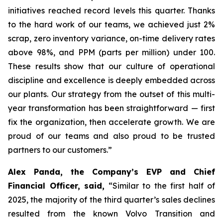
initiatives reached record levels this quarter. Thanks
to the hard work of our teams, we achieved just 2%
scrap, zero inventory variance, on-time delivery rates
above 98%, and PPM (parts per million) under 100.
These results show that our culture of operational
discipline and excellence is deeply embedded across
our plants. Our strategy from the outset of this multi-
year transformation has been straightforward — first
fix the organization, then accelerate growth. We are
proud of our teams and also proud to be trusted
partners to our customers.”
Alex Panda, the Company’s EVP and Chief
Financial Officer, said,
“Similar to the first half of
2025, the majority of the third quarter’s sales declines
resulted from the known Volvo Transition and