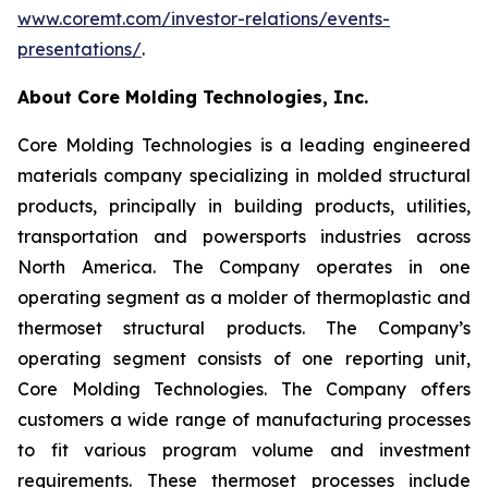
www.coremt.com/investor-relations/events-
presentations/
.
About Core Molding Technologies, Inc.
Core Molding Technologies is a leading engineered
materials company specializing in molded structural
products, principally in building products, utilities,
transportation and powersports industries across
North America. The Company operates in one
operating segment as a molder of thermoplastic and
thermoset structural products. The Company’s
operating segment consists of one reporting unit,
Core Molding Technologies. The Company offers
customers a wide range of manufacturing processes
to fit various program volume and investment
requirements. These thermoset processes include