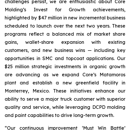
challenges persist, we are enthusiastic about Core
Molding’s Invest for Growth achievements,
highlighted by $47 million in new incremental business
scheduled to launch over the next two years. These
programs reflect a balanced mix of market share
gains, wallet-share expansion with existing
customers, and new business wins — including key
opportunities in SMC and topcoat applications. Our
$25 million strategic investments in organic growth
are advancing as we expand Core’s Matamoros
plant and establish a new greenfield facility in
Monterrey, Mexico. These initiatives enhance our
ability to serve a major truck customer with superior
quality and service, while leveraging DCPD molding
and paint capabilities to drive long-term growth.
“Our continuous improvement ‘Must Win Battle’