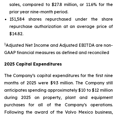
sales, compared to $27.8 million, or 11.6% for the
prior year nine-month period.
151,584 shares repurchased under the share
repurchase authorization at an average price of
$14.82.
1
Adjusted Net Income and Adjusted EBITDA are non-
GAAP financial measures as defined and reconciled
2025 Capital Expenditures
The Company’s capital expenditures for the first nine
months of 2025 were $9.3 million. The Company still
anticipates spending approximately $10 to $12 million
during 2025 on property, plant and equipment
purchases for all of the Company's operations.
Following the award of the Volvo Mexico business,