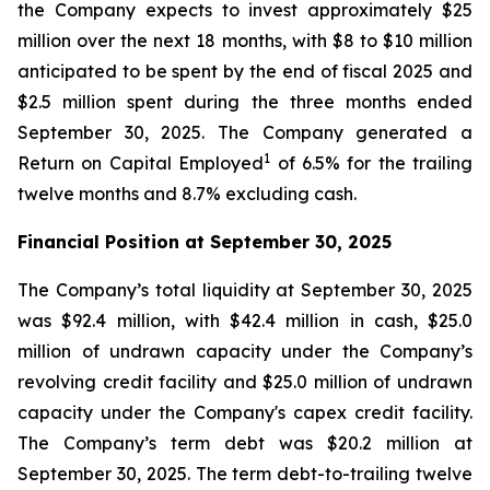
the Company expects to invest approximately $25
million over the next 18 months, with $8 to $10 million
anticipated to be spent by the end of fiscal 2025 and
$2.5 million spent during the three months ended
September 30, 2025. The Company generated a
1
Return on Capital Employed
of 6.5% for the trailing
twelve months and 8.7% excluding cash.
Financial Position at
September 30, 2025
The Company’s total liquidity at September 30, 2025
was $92.4 million, with $42.4 million in cash, $25.0
million of undrawn capacity under the Company’s
revolving credit facility and $25.0 million of undrawn
capacity under the Company's capex credit facility.
The Company’s term debt was $20.2 million at
September 30, 2025. The term debt-to-trailing twelve