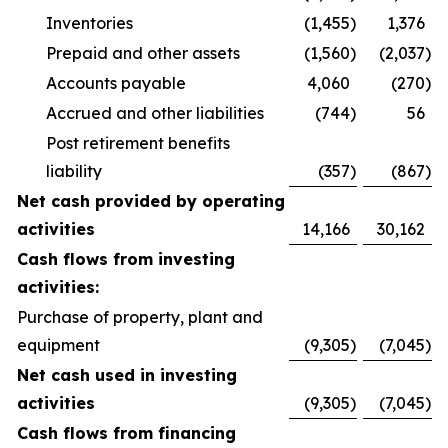
Inventories
(1,455
)
1,376
Prepaid and other assets
(1,560
)
(2,037
)
Accounts payable
4,060
(270
)
Accrued and other liabilities
(744
)
56
Post retirement benefits
liability
(357
)
(867
)
Net cash provided by operating
activities
14,166
30,162
Cash flows from investing
activities:
Purchase of property, plant and
equipment
(9,305
)
(7,045
)
Net cash used in investing
activities
(9,305
)
(7,045
)
Cash flows from financing