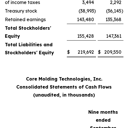
of income taxes
3,494
2,292
Treasury stock
(38,993
)
(36,145
)
Retained earnings
143,480
135,368
Total Stockholders'
Equity
155,428
147,361
Total Liabilities and
$
219,692
$
209,550
Stockholders' Equity
Core Molding Technologies, Inc.
Consolidated Statements of Cash Flows
(unaudited, in thousands)
Nine months
ended