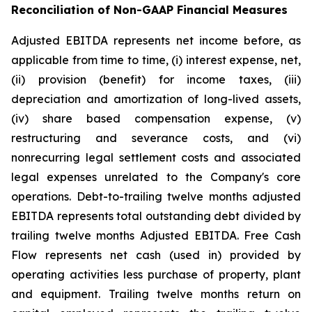
Reconciliation of Non-GAAP Financial Measures
Adjusted EBITDA represents net income before, as
applicable from time to time, (i) interest expense, net,
(ii) provision (benefit) for income taxes, (iii)
depreciation and amortization of long-lived assets,
(iv) share based compensation expense, (v)
restructuring and severance costs, and (vi)
nonrecurring legal settlement costs and associated
legal expenses unrelated to the Company's core
operations. Debt-to-trailing twelve months adjusted
EBITDA represents total outstanding debt divided by
trailing twelve months Adjusted EBITDA. Free Cash
Flow represents net cash (used in) provided by
operating activities less purchase of property, plant
and equipment. Trailing twelve months return on