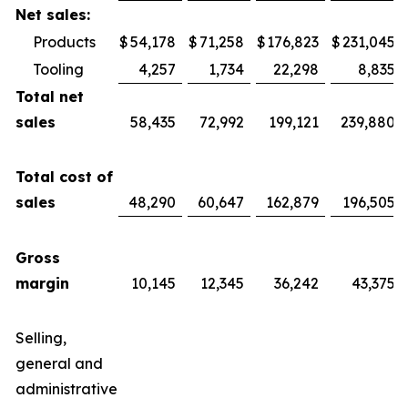
Net sales:
Products
$
54,178
$
71,258
$
176,823
$
231,045
Tooling
4,257
1,734
22,298
8,835
Total net
sales
58,435
72,992
199,121
239,880
Total cost of
sales
48,290
60,647
162,879
196,505
Gross
margin
10,145
12,345
36,242
43,375
Selling,
general and
administrative