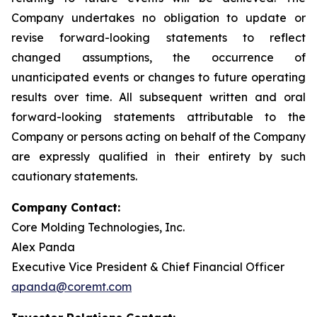
Company undertakes no obligation to update or
revise forward-looking statements to reflect
changed assumptions, the occurrence of
unanticipated events or changes to future operating
results over time. All subsequent written and oral
forward-looking statements attributable to the
Company or persons acting on behalf of the Company
are expressly qualified in their entirety by such
cautionary statements.
Company Contact:
Core Molding Technologies, Inc.
Alex Panda
Executive Vice President & Chief Financial Officer
apanda@coremt.com