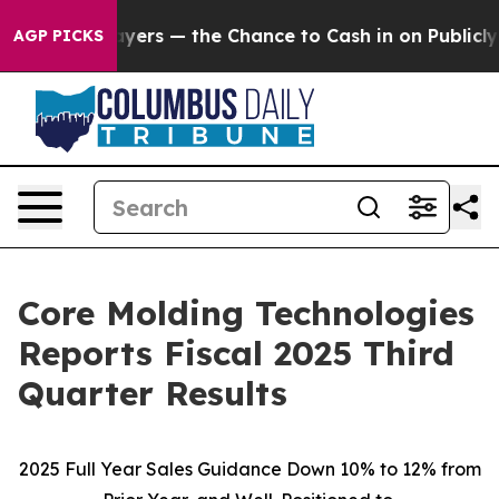
yers — the Chance to Cash in on Publicly Owned oil
Fi
AGP PICKS
Core Molding Technologies
Reports Fiscal 2025 Third
Quarter Results
2025 Full Year Sales Guidance Down 10% to 12% from