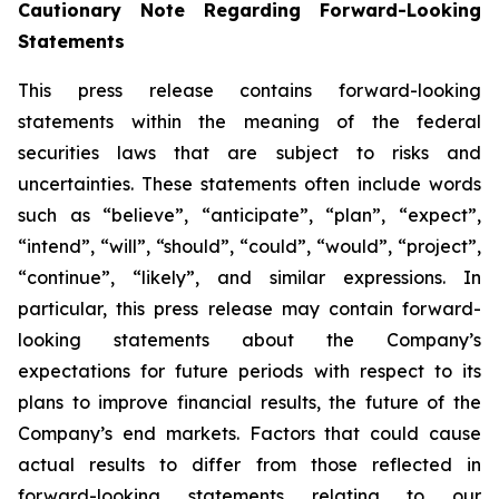
Cautionary Note Regarding Forward-Looking
Statements
This press release contains forward-looking
statements within the meaning of the federal
securities laws that are subject to risks and
uncertainties. These statements often include words
such as “believe”, “anticipate”, “plan”, “expect”,
“intend”, “will”, “should”, “could”, “would”, “project”,
“continue”, “likely”, and similar expressions. In
particular, this press release may contain forward-
looking statements about the Company’s
expectations for future periods with respect to its
plans to improve financial results, the future of the
Company’s end markets. Factors that could cause
actual results to differ from those reflected in
forward-looking statements relating to our