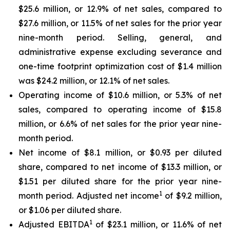
$25.6 million, or 12.9% of net sales, compared to
$27.6 million, or 11.5% of net sales for the prior year
nine-month period. Selling, general, and
administrative expense excluding severance and
one-time footprint optimization cost of $1.4 million
was $24.2 million, or 12.1% of net sales.
Operating income of $10.6 million, or 5.3% of net
sales, compared to operating income of $15.8
million, or 6.6% of net sales for the prior year nine-
month period.
Net income of $8.1 million, or $0.93 per diluted
share, compared to net income of $13.3 million, or
$1.51 per diluted share for the prior year nine-
1
month period. Adjusted net income
of $9.2 million,
or $1.06 per diluted share.
1
Adjusted EBITDA
of $23.1 million, or 11.6% of net