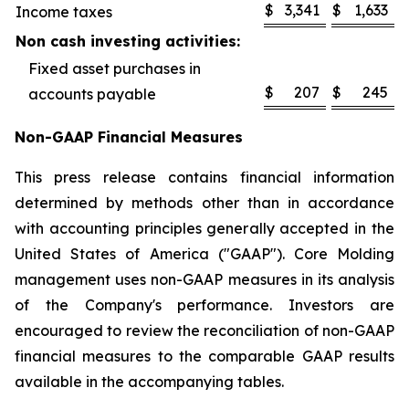
$
3,341
$
1,633
Income taxes
Non cash investing activities:
Fixed asset purchases in
$
207
$
245
accounts payable
Non-GAAP Financial Measures
This press release contains financial information
determined by methods other than in accordance
with accounting principles generally accepted in the
United States of America ("GAAP"). Core Molding
management uses non-GAAP measures in its analysis
of the Company's performance. Investors are
encouraged to review the reconciliation of non-GAAP
financial measures to the comparable GAAP results
available in the accompanying tables.