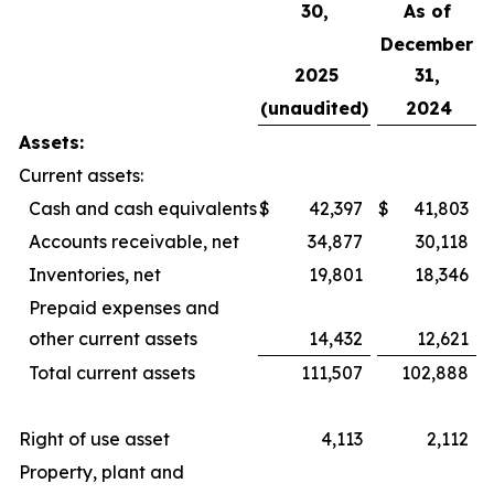
30,
As of
December
2025
31,
(unaudited)
2024
Assets:
Current assets:
Cash and cash equivalents
$
42,397
$
41,803
Accounts receivable, net
34,877
30,118
Inventories, net
19,801
18,346
Prepaid expenses and
other current assets
14,432
12,621
Total current assets
111,507
102,888
Right of use asset
4,113
2,112
Property, plant and