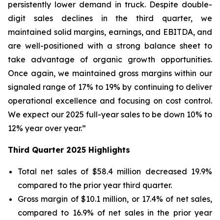
persistently lower demand in truck. Despite double-
digit sales declines in the third quarter, we
maintained solid margins, earnings, and EBITDA, and
are well-positioned with a strong balance sheet to
take advantage of organic growth opportunities.
Once again, we maintained gross margins within our
signaled range of 17% to 19% by continuing to deliver
operational excellence and focusing on cost control.
We expect our 2025 full-year sales to be down 10% to
12% year over year.”
Third
Quarter
2025
Highlights
Total net sales of $58.4 million decreased 19.9%
compared to the prior year third quarter.
Gross margin of $10.1 million, or 17.4% of net sales,
compared to 16.9% of net sales in the prior year