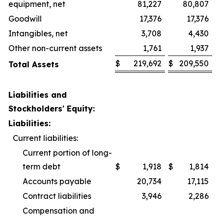
equipment, net
81,227
80,807
Goodwill
17,376
17,376
Intangibles, net
3,708
4,430
Other non-current assets
1,761
1,937
$
219,692
$
209,550
Total Assets
Liabilities and
Stockholders' Equity:
Liabilities:
Current liabilities:
Current portion of long-
term debt
$
1,918
$
1,814
Accounts payable
20,734
17,115
Contract liabilities
3,946
2,286
Compensation and