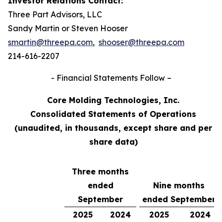
Investor Relations Contact:
Three Part Advisors, LLC
Sandy Martin or Steven Hooser
smartin@threepa.com
,
shooser@threepa.com
214-616-2207
- Financial Statements Follow –
Core Molding Technologies, Inc.
Consolidated Statements of Operations
(unaudited, in thousands, except share and per
share data)
Three months
ended
Nine months
September
ended September
2025
2024
2025
2024