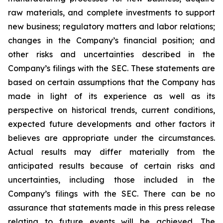
raw materials, and complete investments to support
new business; regulatory matters and labor relations;
changes in the Company’s financial position; and
other risks and uncertainties described in the
Company’s filings with the SEC. These statements are
based on certain assumptions that the Company has
made in light of its experience as well as its
perspective on historical trends, current conditions,
expected future developments and other factors it
believes are appropriate under the circumstances.
Actual results may differ materially from the
anticipated results because of certain risks and
uncertainties, including those included in the
Company’s filings with the SEC. There can be no
assurance that statements made in this press release
relating to future events will be achieved. The