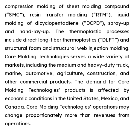
compression molding of sheet molding compound
(“SMC”), resin transfer molding (“RTM”), liquid
molding of dicyclopentadiene (“DCPD”), spray-up
and hand-lay-up. The thermoplastic processes
include direct long-fiber thermoplastics (“DLFT”) and
structural foam and structural web injection molding.
Core Molding Technologies serves a wide variety of
markets, including the medium and heavy-duty truck,
marine, automotive, agriculture, construction, and
other commercial products. The demand for Core
Molding Technologies’ products is affected by
economic conditions in the United States, Mexico, and
Canada. Core Molding Technologies’ operations may
change proportionately more than revenues from
operations.