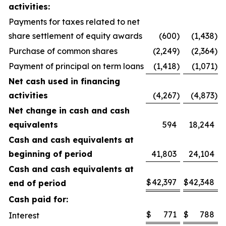
activities:
Payments for taxes related to net
share settlement of equity awards
(600
)
(1,438
)
Purchase of common shares
(2,249
)
(2,364
)
Payment of principal on term loans
(1,418
)
(1,071
)
Net cash used in financing
activities
(4,267
)
(4,873
)
Net change in cash and cash
equivalents
594
18,244
Cash and cash equivalents at
beginning of period
41,803
24,104
Cash and cash equivalents at
$
42,397
$
42,348
end of period
Cash paid for:
$
771
$
788
Interest