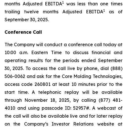
1
months Adjusted EBITDA
was less than one times
1
trailing twelve months Adjusted EBITDA
as of
September 30, 2025.
Conference Call
The Company will conduct a conference call today at
10:00 a.m. Eastern Time to discuss financial and
operating results for the periods ended September
30, 2025. To access the call live by phone, dial (888)
506-0062 and ask for the Core Molding Technologies,
access code 260801 at least 10 minutes prior to the
start time. A telephonic replay will be available
through November 18, 2025, by calling (877) 481-
4010 and using passcode ID: 52957#. A webcast of
the call will also be available live and for later replay
on the Company’s Investor Relations website at