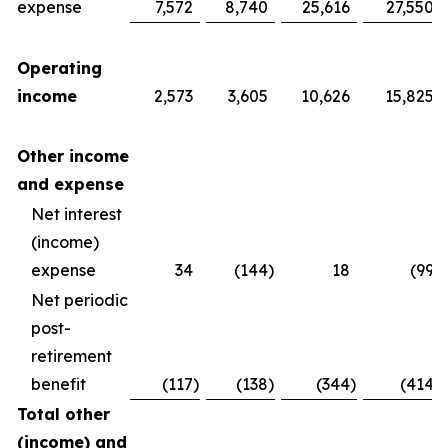
expense
7,572
8,740
25,616
27,550
Operating
income
2,573
3,605
10,626
15,825
Other income
and expense
Net interest
(income)
expense
34
(144
)
18
(99
)
Net periodic
post-
retirement
benefit
(117
)
(138
)
(344
)
(414
)
Total other
(income) and