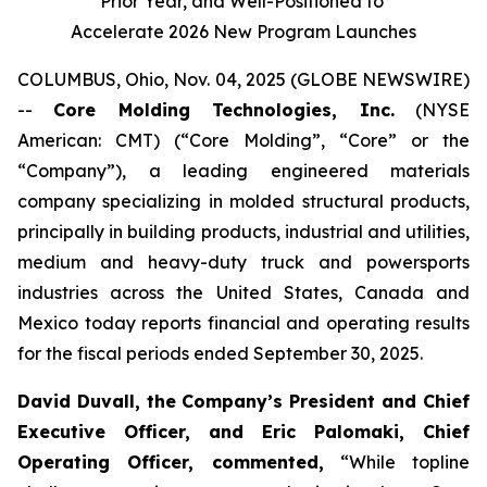
Prior Year, and Well-Positioned to
Accelerate 2026 New Program Launches
COLUMBUS, Ohio, Nov. 04, 2025 (GLOBE NEWSWIRE)
--
Core Molding Technologies, Inc.
(NYSE
American: CMT) (“Core Molding”, “Core” or the
“Company”), a leading engineered materials
company specializing in molded structural products,
principally in building products, industrial and utilities,
medium and heavy-duty truck and powersports
industries across the United States, Canada and
Mexico today reports financial and operating results
for the fiscal periods ended September 30, 2025.
David Duvall, the Company’s President and Chief
Executive Officer, and Eric Palomaki, Chief
Operating Officer, commented,
“While topline