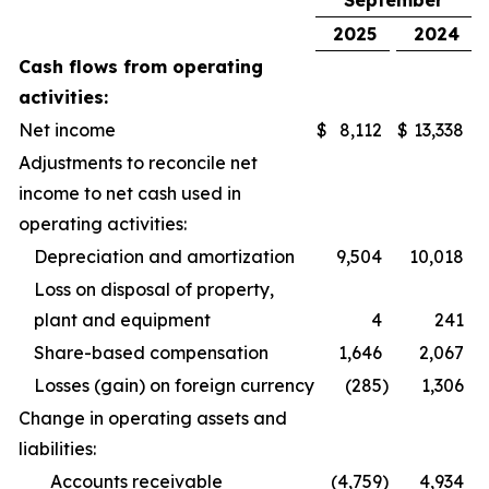
September
2025
2024
Cash flows from operating
activities:
Net income
$
8,112
$
13,338
Adjustments to reconcile net
income to net cash used in
operating activities:
Depreciation and amortization
9,504
10,018
Loss on disposal of property,
plant and equipment
4
241
Share-based compensation
1,646
2,067
Losses (gain) on foreign currency
(285
)
1,306
Change in operating assets and
liabilities:
Accounts receivable
(4,759
)
4,934