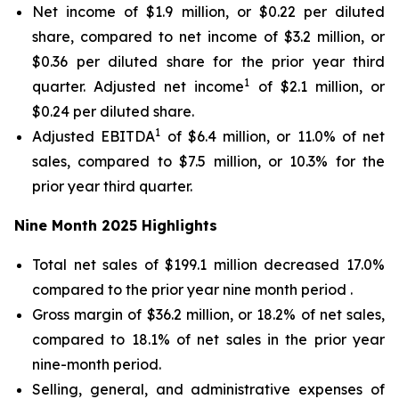
Net income of $1.9 million, or $0.22 per diluted
share, compared to net income of $3.2 million, or
$0.36 per diluted share for the prior year third
1
quarter. Adjusted net income
of $2.1 million, or
$0.24 per diluted share.
1
Adjusted EBITDA
of $6.4 million, or 11.0% of net
sales, compared to $7.5 million, or 10.3% for the
prior year third quarter.
Nine Month
2025
Highlights
Total net sales of $199.1 million decreased 17.0%
compared to the prior year nine month period .
Gross margin of $36.2 million, or 18.2% of net sales,
compared to 18.1% of net sales in the prior year
nine-month period.
Selling, general, and administrative expenses of