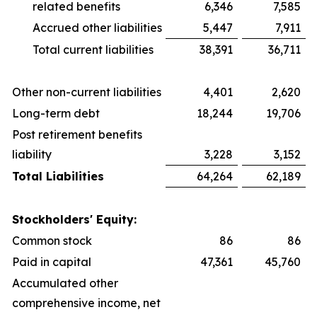
related benefits
6,346
7,585
Accrued other liabilities
5,447
7,911
Total current liabilities
38,391
36,711
Other non-current liabilities
4,401
2,620
Long-term debt
18,244
19,706
Post retirement benefits
liability
3,228
3,152
Total Liabilities
64,264
62,189
Stockholders' Equity:
Common stock
86
86
Paid in capital
47,361
45,760
Accumulated other
comprehensive income, net