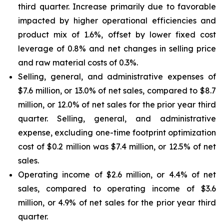
third quarter. Increase primarily due to favorable
impacted by higher operational efficiencies and
product mix of 1.6%, offset by lower fixed cost
leverage of 0.8% and net changes in selling price
and raw material costs of 0.3%.
Selling, general, and administrative expenses of
$7.6 million, or 13.0% of net sales, compared to $8.7
million, or 12.0% of net sales for the prior year third
quarter. Selling, general, and administrative
expense, excluding one-time footprint optimization
cost of $0.2 million was $7.4 million, or 12.5% of net
sales.
Operating income of $2.6 million, or 4.4% of net
sales, compared to operating income of $3.6
million, or 4.9% of net sales for the prior year third
quarter.