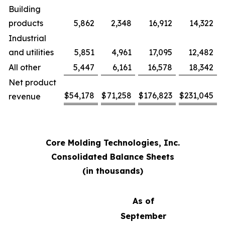
Building
products
5,862
2,348
16,912
14,322
Industrial
and utilities
5,851
4,961
17,095
12,482
All other
5,447
6,161
16,578
18,342
Net product
$
54,178
$
71,258
$
176,823
$
231,045
revenue
Core Molding Technologies, Inc.
Consolidated Balance Sheets
(in thousands)
As of
September