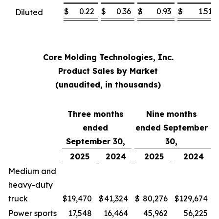
$
0.22
$
0.36
$
0.93
$
1.51
Diluted
Core Molding Technologies, Inc.
Product Sales by Market
(unaudited, in thousands)
Three months
Nine months
ended
ended September
September 30,
30,
2025
2024
2025
2024
Medium and
heavy-duty
truck
$
19,470
$
41,324
$
80,276
$
129,674
Power sports
17,548
16,464
45,962
56,225