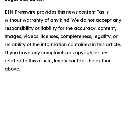
EIN Presswire provides this news content "as is"
without warranty of any kind. We do not accept any
responsibility or liability for the accuracy, content,
images, videos, licenses, completeness, legality, or
reliability of the information contained in this article.
If you have any complaints or copyright issues
related to this article, kindly contact the author
above.