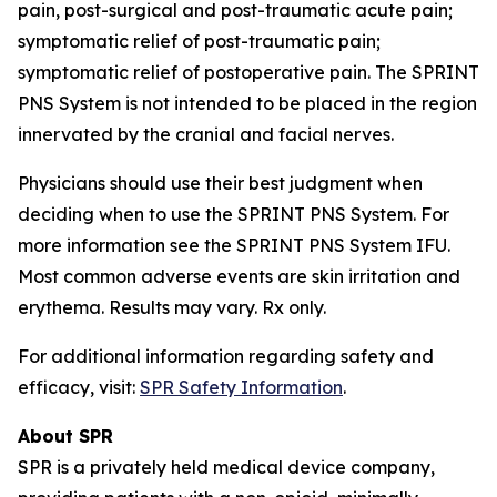
pain, post-surgical and post-traumatic acute pain;
symptomatic relief of post-traumatic pain;
symptomatic relief of postoperative pain. The SPRINT
PNS System is not intended to be placed in the region
innervated by the cranial and facial nerves.
Physicians should use their best judgment when
deciding when to use the SPRINT PNS System. For
more information see the SPRINT PNS System IFU.
Most common adverse events are skin irritation and
erythema. Results may vary. Rx only.
For additional information regarding safety and
efficacy, visit:
SPR Safety Information
.
About SPR
SPR is a privately held medical device company,