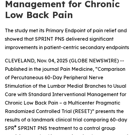
Management for Chronic
Low Back Pain
The study met its Primary Endpoint of pain relief and
showed that SPRINT PNS delivered significant
improvements in patient-centric secondary endpoints
CLEVELAND, Nov. 04, 2025 (GLOBE NEWSWIRE) --
Published in the journal
Pain Medicine
, “Comparison
of Percutaneous 60-Day Peripheral Nerve
Stimulation of the Lumbar Medial Branches to Usual
Care with Standard Interventional Management for
Chronic Low Back Pain – a Multicenter Pragmatic
Randomized Controlled Trial (RESET)” presents the
results of a landmark clinical trial comparing 60-day
®
SPR
SPRINT PNS treatment to a control group