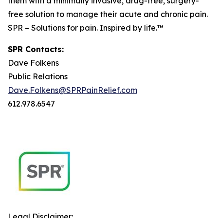
them with a minimally invasive, drug-free, surgery-
free solution to manage their acute and chronic pain.
SPR – Solutions for pain. Inspired by life.™
SPR Contacts:
Dave Folkens
Public Relations
Dave.Folkens@SPRPainRelief.com
612.978.6547
Legal Disclaimer: