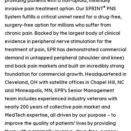
providing patients with a non-opioid, minimally
®
invasive pain treatment option. Our SPRINT
PNS
System fulfills a critical unmet need for a drug-free,
surgery-free option for millions who suffer from
chronic pain. Backed by the largest body of clinical
evidence in peripheral nerve stimulation for the
treatment of pain, SPR has demonstrated commercial
demand in untapped peripheral (shoulder and knee)
and back pain markets and built an incredibly strong
foundation for commercial growth. Headquartered in
Cleveland, OH with satellite offices in Chapel Hill, NC
and Minneapolis, MN, SPR’s Senior Management
team includes experienced industry veterans with
nearly 200 years of collective pain market and
MedTech expertise, all driven by our purpose – to
improve the quality of patients’ lives by providing