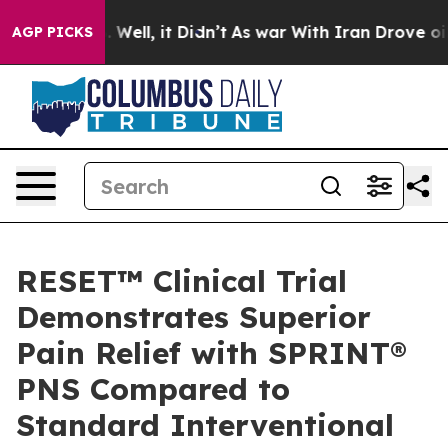
 40%. Well, it Didn’t
As war With Iran Drove oil Pric
AGP PICKS
RESET™ Clinical Trial
Demonstrates Superior
Pain Relief with SPRINT®
PNS Compared to
Standard Interventional