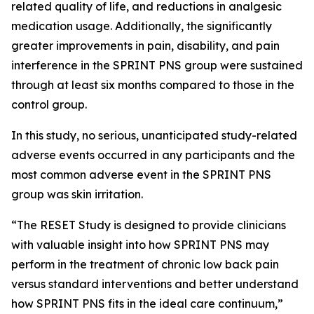
related quality of life, and reductions in analgesic
medication usage. Additionally, the significantly
greater improvements in pain, disability, and pain
interference in the SPRINT PNS group were sustained
through at least six months compared to those in the
control group.
In this study, no serious, unanticipated study-related
adverse events occurred in any participants and the
most common adverse event in the SPRINT PNS
group was skin irritation.
“The RESET Study is designed to provide clinicians
with valuable insight into how SPRINT PNS may
perform in the treatment of chronic low back pain
versus standard interventions and better understand
how SPRINT PNS fits in the ideal care continuum,”