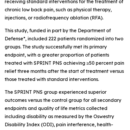
receiving standard interventions for the treatment of
chronic low back pain, such as physical therapy,
injections, or radiofrequency ablation (RFA).
This study, funded in part by the Department of
Defense*, included 222 patients randomized into two
groups. The study successfully met its primary
endpoint, with a greater proportion of patients
treated with SPRINT PNS achieving ≥50 percent pain
relief three months after the start of treatment versus
those treated with standard interventions.
The SPRINT PNS group experienced superior
outcomes versus the control group for all secondary
endpoints and quality of life metrics collected
including disability as measured by the Oswestry
Disability Index (ODI), pain interference, health-