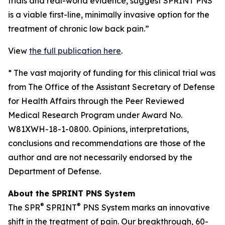
trials and real-world evidence, suggest SPRINT PNS
is a viable first-line, minimally invasive option for the
treatment of chronic low back pain.”
View
the full publication here
.
*
The vast majority of funding for this clinical trial was
from The Office of the Assistant Secretary of Defense
for Health Affairs through the Peer Reviewed
Medical Research Program under Award No.
W81XWH-18-1-0800. Opinions, interpretations,
conclusions and recommendations are those of the
author and are not necessarily endorsed by the
Department of Defense.
About the SPRINT PNS System
®
®
The SPR
SPRINT
PNS System marks an innovative
shift in the treatment of pain. Our breakthrough, 60-