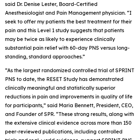
said Dr. Denise Lester, Board-Certified
Anesthesiologist and Pain Management physician. “I
seek to offer my patients the best treatment for their
pain and this Level 1 study suggests that patients
may be twice as likely to experience clinically
substantial pain relief with 60-day PNS versus long-
standing, standard approaches.”
“As the largest randomized controlled trial of SPRINT
PNS to date, the RESET Study has demonstrated
clinically meaningful and statistically superior
reductions in pain and improvements in quality of life
for participants,” said Maria Bennett, President, CEO,
and Founder of SPR. “These strong results, along with
the extensive clinical evidence across more than 150
peer-reviewed publications, including controlled