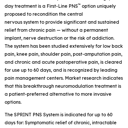
™
day treatment is a First-Line PNS
option uniquely
proposed to recondition the central
nervous system to provide significant and sustained
relief from chronic pain — without a permanent
implant, nerve destruction or the risk of addiction.
The system has been studied extensively for low back
pain, knee pain, shoulder pain, post-amputation pain,
and chronic and acute postoperative pain, is cleared
for use up to 60 days, and is recognized by leading
pain management centers. Market research indicates
that this breakthrough neuromodulation treatment is
a patient-preferred alternative to more invasive
options.
The SPRINT PNS System is indicated for up to 60
days for: Symptomatic relief of chronic, intractable