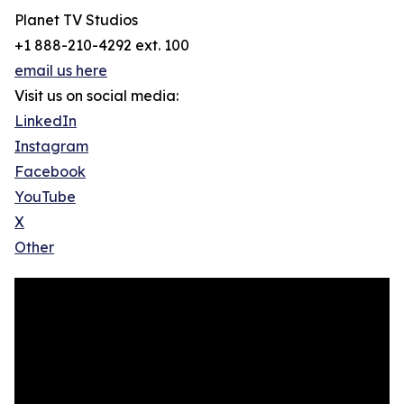
Planet TV Studios
+1 888-210-4292 ext. 100
email us here
Visit us on social media:
LinkedIn
Instagram
Facebook
YouTube
X
Other