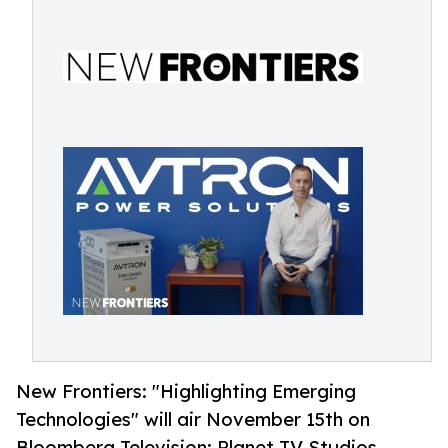
New Frontiers: "Highlighting Emerging
Technologies" will air November 15th on
Bloomberg Television: Planet TV Studios