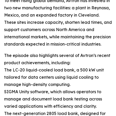
To meet rising global demand, Avtron has invested in
two new manufacturing facilities: a plant in Reynosa,
Mexico, and an expanded factory in Cleveland.
These sites increase capacity, shorten lead times, and
support customers across North America and
international markets, while maintaining the precision
standards expected in mission-critical industries.
The episode also highlights several of Avtron’s recent
product achievements, including:
The LC-20 liquid-cooled load bank, a 500 kW unit
tailored for data centers using liquid cooling to
manage high-density computing.
SIGMA Unity software, which allows operators to
manage and document load bank testing across
varied applications with efficiency and clarity.
The next-generation 2805 load bank, designed for