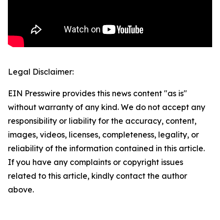
Legal Disclaimer:
EIN Presswire provides this news content "as is"
without warranty of any kind. We do not accept any
responsibility or liability for the accuracy, content,
images, videos, licenses, completeness, legality, or
reliability of the information contained in this article.
If you have any complaints or copyright issues
related to this article, kindly contact the author
above.