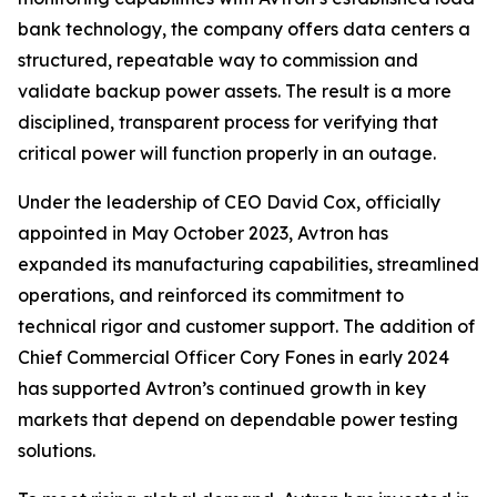
bank technology, the company offers data centers a
structured, repeatable way to commission and
validate backup power assets. The result is a more
disciplined, transparent process for verifying that
critical power will function properly in an outage.
Under the leadership of CEO David Cox, officially
appointed in May October 2023, Avtron has
expanded its manufacturing capabilities, streamlined
operations, and reinforced its commitment to
technical rigor and customer support. The addition of
Chief Commercial Officer Cory Fones in early 2024
has supported Avtron’s continued growth in key
markets that depend on dependable power testing
solutions.