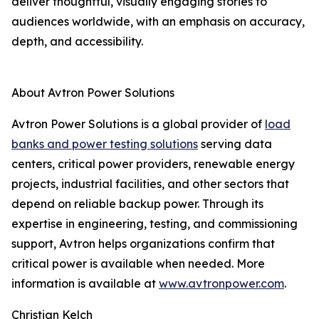
deliver thoughtful, visually engaging stories to
audiences worldwide, with an emphasis on accuracy,
depth, and accessibility.
About Avtron Power Solutions
Avtron Power Solutions is a global provider of
load
banks and power testing solutions
serving data
centers, critical power providers, renewable energy
projects, industrial facilities, and other sectors that
depend on reliable backup power. Through its
expertise in engineering, testing, and commissioning
support, Avtron helps organizations confirm that
critical power is available when needed. More
information is available at
www.avtronpower.com
.
Christian Kelch