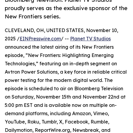
proudly serves as the exclusive sponsor of the
New Frontiers series.
CLEVELAND, OH, UNITED STATES, November 10,
2025 /
EINPresswire.com
/ --
Planet TV Studios
announced the latest airing of its New Frontiers
episode, “New Frontiers: Highlighting Emerging
Technologies,” featuring an in-depth segment on
Avtron Power Solutions, a key force in reliable critical
power testing for the modern digital world. The
episode is scheduled to air on Bloomberg Television
on Saturday, November 15th and November 22nd at
5:00 pm EST and is available now on multiple on-
demand platforms, including Amazon, Vimeo,
YouTube, Roku, Tumblr, X, Facebook, Rumble,
Dailymotion, ReportWire.org, Newsbreak, and