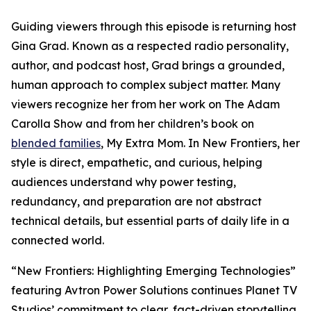
Guiding viewers through this episode is returning host
Gina Grad. Known as a respected radio personality,
author, and podcast host, Grad brings a grounded,
human approach to complex subject matter. Many
viewers recognize her from her work on The Adam
Carolla Show and from her children’s book on
blended families
, My Extra Mom. In New Frontiers, her
style is direct, empathetic, and curious, helping
audiences understand why power testing,
redundancy, and preparation are not abstract
technical details, but essential parts of daily life in a
connected world.
“New Frontiers: Highlighting Emerging Technologies”
featuring Avtron Power Solutions continues Planet TV
Studios’ commitment to clear, fact-driven storytelling