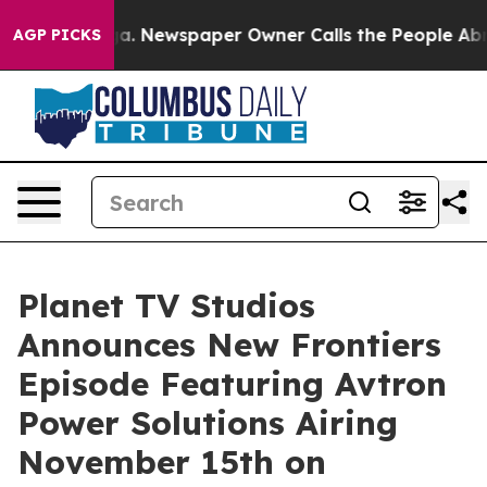
nooga. Newspaper Owner Calls the People Abruptly La
AGP PICKS
Planet TV Studios
Announces New Frontiers
Episode Featuring Avtron
Power Solutions Airing
November 15th on