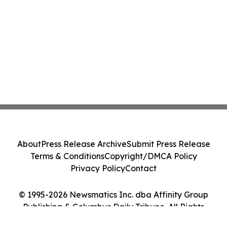
About
Press Release Archive
Submit Press Release
Terms & Conditions
Copyright/DMCA Policy
Privacy Policy
Contact
© 1995-2026 Newsmatics Inc. dba Affinity Group
Publishing & Columbus Daily Tribune. All Rights
Reserved.