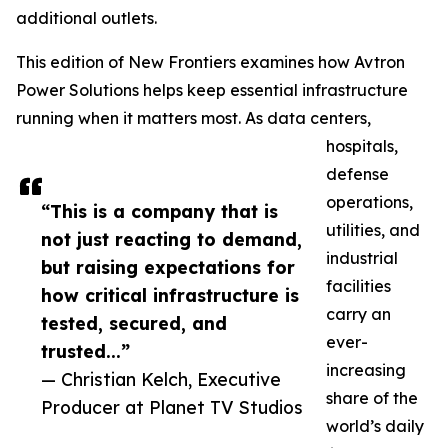
additional outlets.
This edition of New Frontiers examines how Avtron
Power Solutions helps keep essential infrastructure
running when it matters most. As data centers,
hospitals,
defense
operations,
“This is a company that is
utilities, and
not just reacting to demand,
industrial
but raising expectations for
facilities
how critical infrastructure is
carry an
tested, secured, and
ever-
trusted...”
increasing
— Christian Kelch, Executive
share of the
Producer at Planet TV Studios
world’s daily