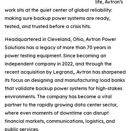
life, Avtron’s
work sits at the quiet center of global reliability:
making sure backup power systems are ready,
tested, and trusted before a crisis hits.
Headquartered in Cleveland, Ohio, Avtron Power
Solutions has a legacy of more than 70 years in
power testing equipment. Since becoming an
independent company in 2022, and through the
recent acquisition by Legrand,, Avtron has sharpened
its focus on designing and manufacturing load banks
that validate backup power systems for high-stakes
environments. The company has become a vital
partner to the rapidly growing data center sector,
where even moments of downtime can disrupt
financial markets, communications, logistics, and
public services.