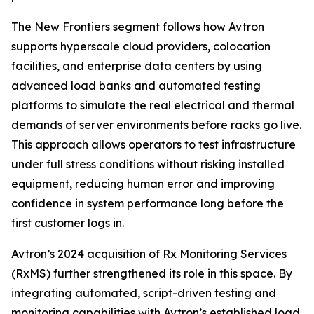
The New Frontiers segment follows how Avtron
supports hyperscale cloud providers, colocation
facilities, and enterprise data centers by using
advanced load banks and automated testing
platforms to simulate the real electrical and thermal
demands of server environments before racks go live.
This approach allows operators to test infrastructure
under full stress conditions without risking installed
equipment, reducing human error and improving
confidence in system performance long before the
first customer logs in.
Avtron’s 2024 acquisition of Rx Monitoring Services
(RxMS) further strengthened its role in this space. By
integrating automated, script-driven testing and
monitoring capabilities with Avtron’s established load