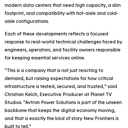
modern data centers that need high capacity, a slim
footprint, and compatibility with hot-aisle and cold-
aisle configurations.
Each of these developments reflects a focused
response to real-world technical challenges faced by
engineers, operators, and facility owners responsible
for keeping essential services online.
“This is a company that is not just reacting to
demand, but raising expectations for how critical
infrastructure is tested, secured, and trusted,” said
Christian Kelch, Executive Producer at Planet TV
Studios. “Avtron Power Solutions is part of the unseen
backbone that keeps the digital economy moving,
and that is exactly the kind of story New Frontiers is
built to tell.”