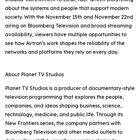
about the systems and people that support modern
society. With the November 15th and November 22nd
airing on Bloomberg Television and broad streaming
availability, viewers have multiple opportunities to
see how Avtron’s work shapes the reliability of the
networks and platforms they rely on every day.
About Planet TV Studios
Planet TV Studios is a producer of documentary-style
television programming that explores the people,
companies, and ideas shaping business, science,
technology, medicine, and public life. Through its
New Frontiers series, the company partners with
Bloomberg Television and other media outlets to