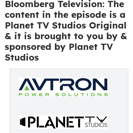
Bloomberg Television: The
content in the episode is a
Planet TV Studios Original
& it is brought to you by &
sponsored by Planet TV
Studios