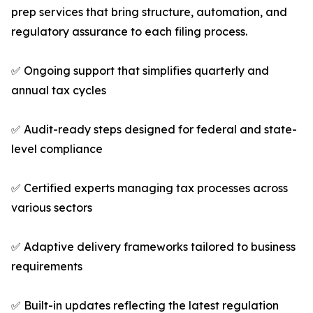
prep services that bring structure, automation, and
regulatory assurance to each filing process.
✅ Ongoing support that simplifies quarterly and
annual tax cycles
✅ Audit-ready steps designed for federal and state-
level compliance
✅ Certified experts managing tax processes across
various sectors
✅ Adaptive delivery frameworks tailored to business
requirements
✅ Built-in updates reflecting the latest regulation