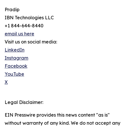
Pradip
IBN Technologies LLC
+1 844-644-8440
email us here
Visit us on social media:
LinkedIn
Instagram
Facebook
YouTube
X
Legal Disclaimer:
EIN Presswire provides this news content "as is"
without warranty of any kind. We do not accept any