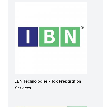
IBN Technologies - Tax Preparation
Services