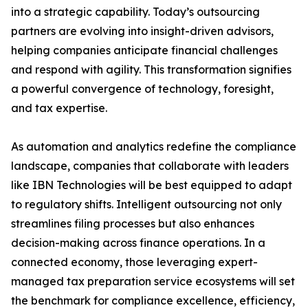
into a strategic capability. Today’s outsourcing
partners are evolving into insight-driven advisors,
helping companies anticipate financial challenges
and respond with agility. This transformation signifies
a powerful convergence of technology, foresight,
and tax expertise.
As automation and analytics redefine the compliance
landscape, companies that collaborate with leaders
like IBN Technologies will be best equipped to adapt
to regulatory shifts. Intelligent outsourcing not only
streamlines filing processes but also enhances
decision-making across finance operations. In a
connected economy, those leveraging expert-
managed tax preparation service ecosystems will set
the benchmark for compliance excellence, efficiency,