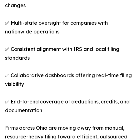
changes
✅ Multi-state oversight for companies with
nationwide operations
✅ Consistent alignment with IRS and local filing
standards
✅ Collaborative dashboards offering real-time filing
visibility
✅ End-to-end coverage of deductions, credits, and
documentation
Firms across Ohio are moving away from manual,
resource-heavy filing toward efficient, outsourced