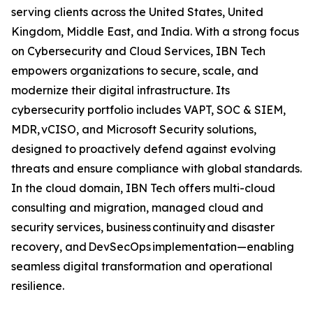
serving clients across the United States, United
Kingdom, Middle East, and India. With a strong focus
on Cybersecurity and Cloud Services, IBN Tech
empowers organizations to secure, scale, and
modernize their digital infrastructure. Its
cybersecurity portfolio includes VAPT, SOC & SIEM,
MDR, vCISO, and Microsoft Security solutions,
designed to proactively defend against evolving
threats and ensure compliance with global standards.
In the cloud domain, IBN Tech offers multi-cloud
consulting and migration, managed cloud and
security services, business continuity and disaster
recovery, and DevSecOps implementation—enabling
seamless digital transformation and operational
resilience.