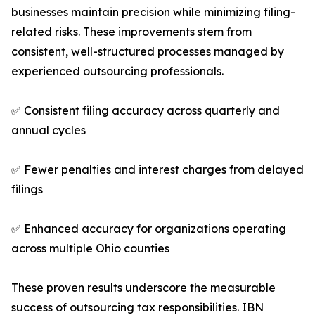
businesses maintain precision while minimizing filing-
related risks. These improvements stem from
consistent, well-structured processes managed by
experienced outsourcing professionals.
✅ Consistent filing accuracy across quarterly and
annual cycles
✅ Fewer penalties and interest charges from delayed
filings
✅ Enhanced accuracy for organizations operating
across multiple Ohio counties
These proven results underscore the measurable
success of outsourcing tax responsibilities. IBN