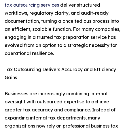
tax outsourcing services
deliver structured
workflows, regulatory clarity, and audit-ready
documentation, turning a once tedious process into
an efficient, scalable function. For many companies,
engaging in a trusted tax preparation service has
evolved from an option to a strategic necessity for
operational resilience.
Tax Outsourcing Delivers Accuracy and Efficiency
Gains
Businesses are increasingly combining internal
oversight with outsourced expertise to achieve
greater tax accuracy and compliance. Instead of
expanding internal tax departments, many
organizations now rely on professional business tax