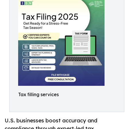
Tax filling services
U.S. businesses boost accuracy and
compliance through expert-led tax