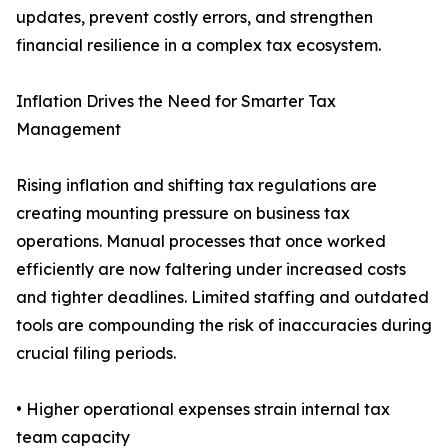
updates, prevent costly errors, and strengthen
financial resilience in a complex tax ecosystem.
Inflation Drives the Need for Smarter Tax
Management
Rising inflation and shifting tax regulations are
creating mounting pressure on business tax
operations. Manual processes that once worked
efficiently are now faltering under increased costs
and tighter deadlines. Limited staffing and outdated
tools are compounding the risk of inaccuracies during
crucial filing periods.
• Higher operational expenses strain internal tax
team capacity