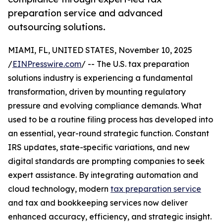
preparation service and advanced
outsourcing solutions.
MIAMI, FL, UNITED STATES, November 10, 2025
/
EINPresswire.com
/ -- The U.S. tax preparation
solutions industry is experiencing a fundamental
transformation, driven by mounting regulatory
pressure and evolving compliance demands. What
used to be a routine filing process has developed into
an essential, year-round strategic function. Constant
IRS updates, state-specific variations, and new
digital standards are prompting companies to seek
expert assistance. By integrating automation and
cloud technology, modern
tax preparation service
and tax and bookkeeping services now deliver
enhanced accuracy, efficiency, and strategic insight.