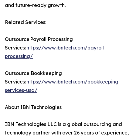
and future-ready growth.
Related Services:
Outsource Payroll Processing
Services:
https://www.ibntech.com/payroll-
processing/
Outsource Bookkeeping
Services:
https://www.ibntech.com/bookkeeping-
services-usa/
About IBN Technologies
IBN Technologies LLC is a global outsourcing and
technology partner with over 26 years of experience,