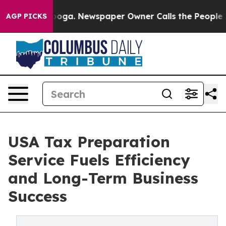
tanooga. Newspaper Owner Calls the People Abruptly 
AGP PICKS
USA Tax Preparation
Service Fuels Efficiency
and Long-Term Business
Success