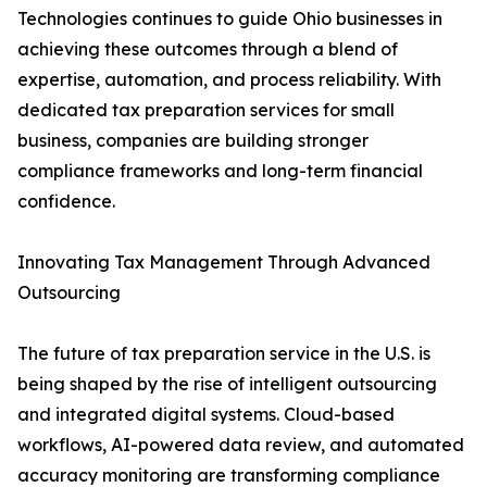
Technologies continues to guide Ohio businesses in
achieving these outcomes through a blend of
expertise, automation, and process reliability. With
dedicated tax preparation services for small
business, companies are building stronger
compliance frameworks and long-term financial
confidence.
Innovating Tax Management Through Advanced
Outsourcing
The future of tax preparation service in the U.S. is
being shaped by the rise of intelligent outsourcing
and integrated digital systems. Cloud-based
workflows, AI-powered data review, and automated
accuracy monitoring are transforming compliance