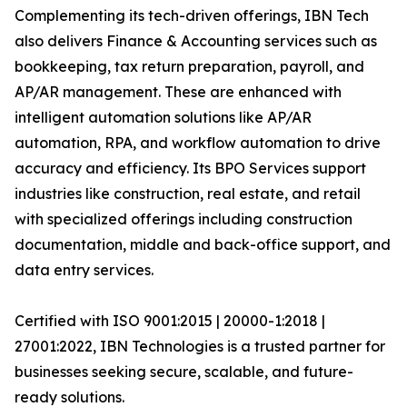
Complementing its tech-driven offerings, IBN Tech
also delivers Finance & Accounting services such as
bookkeeping, tax return preparation, payroll, and
AP/AR management. These are enhanced with
intelligent automation solutions like AP/AR
automation, RPA, and workflow automation to drive
accuracy and efficiency. Its BPO Services support
industries like construction, real estate, and retail
with specialized offerings including construction
documentation, middle and back-office support, and
data entry services.
Certified with ISO 9001:2015 | 20000-1:2018 |
27001:2022, IBN Technologies is a trusted partner for
businesses seeking secure, scalable, and future-
ready solutions.