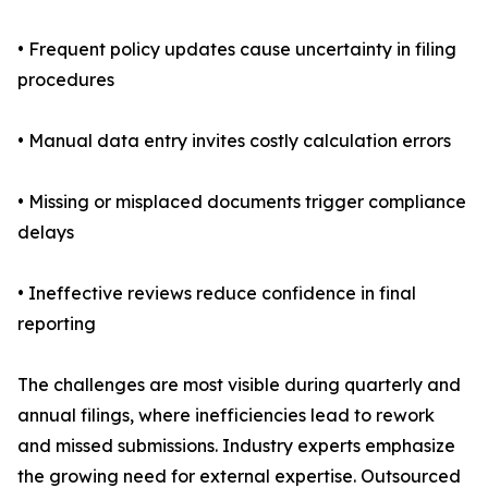
• Frequent policy updates cause uncertainty in filing
procedures
• Manual data entry invites costly calculation errors
• Missing or misplaced documents trigger compliance
delays
• Ineffective reviews reduce confidence in final
reporting
The challenges are most visible during quarterly and
annual filings, where inefficiencies lead to rework
and missed submissions. Industry experts emphasize
the growing need for external expertise. Outsourced