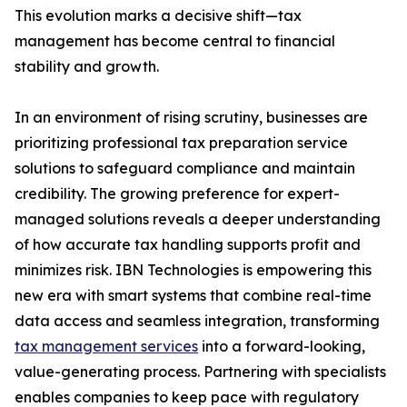
This evolution marks a decisive shift—tax
management has become central to financial
stability and growth.
In an environment of rising scrutiny, businesses are
prioritizing professional tax preparation service
solutions to safeguard compliance and maintain
credibility. The growing preference for expert-
managed solutions reveals a deeper understanding
of how accurate tax handling supports profit and
minimizes risk. IBN Technologies is empowering this
new era with smart systems that combine real-time
data access and seamless integration, transforming
tax management services
into a forward-looking,
value-generating process. Partnering with specialists
enables companies to keep pace with regulatory