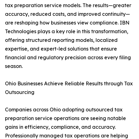
tax preparation service models. The results—greater
accuracy, reduced costs, and improved continuity—
are reshaping how businesses view compliance. IBN
Technologies plays a key role in this transformation,
offering structured reporting models, localized
expertise, and expert-led solutions that ensure
financial and regulatory precision across every filing
season.
Ohio Businesses Achieve Reliable Results through Tax
Outsourcing
Companies across Ohio adopting outsourced tax
preparation service operations are seeing notable
gains in efficiency, compliance, and accuracy.
Professionally managed tax operations are helping