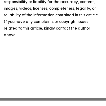
responsibility or liability for the accuracy, content,
images, videos, licenses, completeness, legality, or
reliability of the information contained in this article.
If you have any complaints or copyright issues
related to this article, kindly contact the author
above.